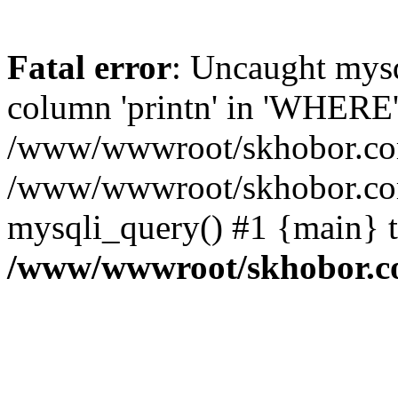
Fatal error
: Uncaught mys
column 'printn' in 'WHERE'
/www/wwwroot/skhobor.com/
/www/wwwroot/skhobor.com
mysqli_query() #1 {main} 
/www/wwwroot/skhobor.c