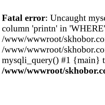
Fatal error
: Uncaught mys
column 'printn' in 'WHERE'
/www/wwwroot/skhobor.com/
/www/wwwroot/skhobor.com
mysqli_query() #1 {main} 
/www/wwwroot/skhobor.c