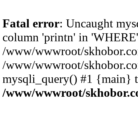
Fatal error
: Uncaught mys
column 'printn' in 'WHERE'
/www/wwwroot/skhobor.com/
/www/wwwroot/skhobor.com
mysqli_query() #1 {main} 
/www/wwwroot/skhobor.c