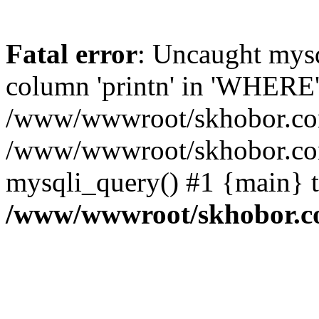
Fatal error
: Uncaught mys
column 'printn' in 'WHERE'
/www/wwwroot/skhobor.com/
/www/wwwroot/skhobor.com
mysqli_query() #1 {main} 
/www/wwwroot/skhobor.c