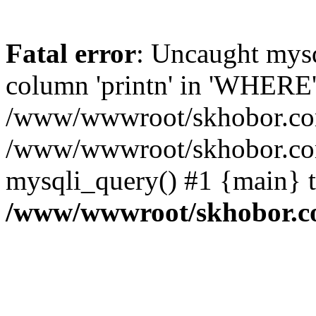
Fatal error
: Uncaught mys
column 'printn' in 'WHERE'
/www/wwwroot/skhobor.com/
/www/wwwroot/skhobor.com
mysqli_query() #1 {main} 
/www/wwwroot/skhobor.c