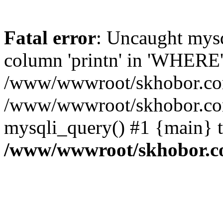
Fatal error
: Uncaught mys
column 'printn' in 'WHERE'
/www/wwwroot/skhobor.com/
/www/wwwroot/skhobor.com
mysqli_query() #1 {main} 
/www/wwwroot/skhobor.c