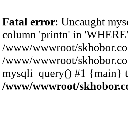
Fatal error
: Uncaught mys
column 'printn' in 'WHERE'
/www/wwwroot/skhobor.com/
/www/wwwroot/skhobor.com
mysqli_query() #1 {main} 
/www/wwwroot/skhobor.c