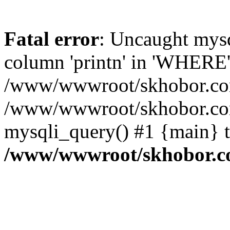
Fatal error
: Uncaught mys
column 'printn' in 'WHERE'
/www/wwwroot/skhobor.com/
/www/wwwroot/skhobor.com
mysqli_query() #1 {main} 
/www/wwwroot/skhobor.c