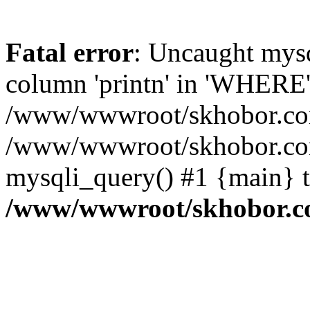
Fatal error
: Uncaught mys
column 'printn' in 'WHERE'
/www/wwwroot/skhobor.com/
/www/wwwroot/skhobor.com
mysqli_query() #1 {main} 
/www/wwwroot/skhobor.c