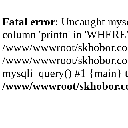
Fatal error
: Uncaught mys
column 'printn' in 'WHERE'
/www/wwwroot/skhobor.com/
/www/wwwroot/skhobor.com
mysqli_query() #1 {main} 
/www/wwwroot/skhobor.c