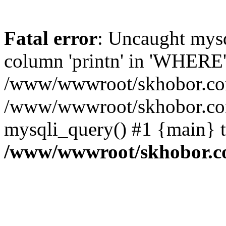
Fatal error
: Uncaught mys
column 'printn' in 'WHERE'
/www/wwwroot/skhobor.com/
/www/wwwroot/skhobor.com
mysqli_query() #1 {main} 
/www/wwwroot/skhobor.c