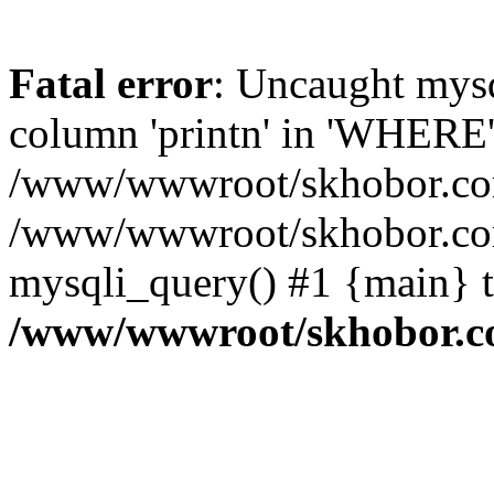
Fatal error
: Uncaught mys
column 'printn' in 'WHERE'
/www/wwwroot/skhobor.com/
/www/wwwroot/skhobor.com
mysqli_query() #1 {main} 
/www/wwwroot/skhobor.c