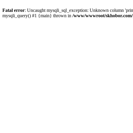
Fatal error
: Uncaught mysqli_sql_exception: Unknown column 'pri
mysqli_query() #1 {main} thrown in
/www/wwwroot/skhobor.com/