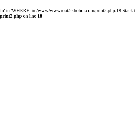
ntn' in 'WHERE' in /www/wwwroot/skhobor.com/print2.php:18 Stack 
print2.php
on line
18