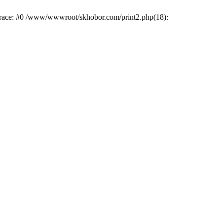
trace: #0 /www/wwwroot/skhobor.com/print2.php(18):